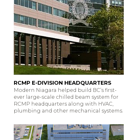
RCMP E-DIVISION HEADQUARTERS
Modern Niagara helped build BC’s first-
ever large-scale chilled beam system for
RCMP headquarters along with HVAC,
plumbing and other mechanical systems.