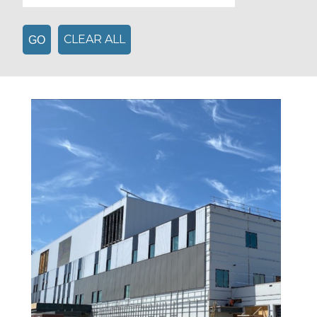
CLEAR ALL
GO