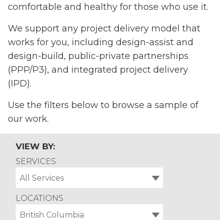
comfortable and healthy for those who use it.
We support any project delivery model that
works for you, including design-assist and
design-build, public-private partnerships
(PPP/P3), and integrated project delivery
(IPD).
Use the filters below to browse a sample of
our work.
VIEW BY:
SERVICES
All Services
LOCATIONS
British Columbia