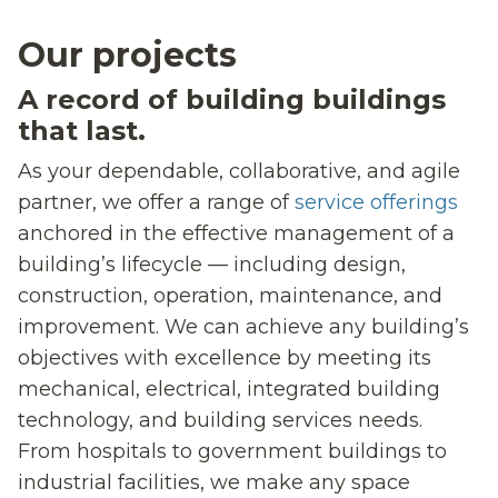
Our projects
A record of building buildings
that last.
As your dependable, collaborative, and agile
partner, we offer a range of
service offerings
anchored in the effective management of a
building’s lifecycle — including design,
construction, operation, maintenance, and
improvement. We can achieve any building’s
objectives with excellence by meeting its
mechanical, electrical, integrated building
technology, and building services needs.
From hospitals to government buildings to
industrial facilities, we make any space