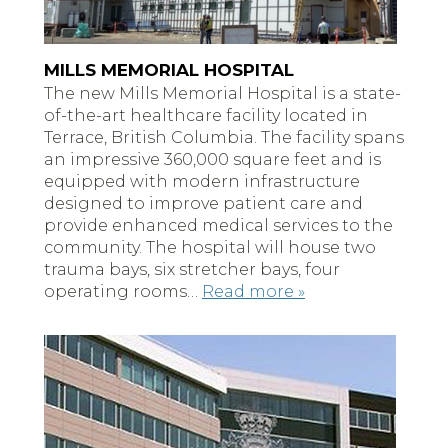
MILLS MEMORIAL HOSPITAL
The new Mills Memorial Hospital is a state-
of-the-art healthcare facility located in
Terrace, British Columbia. The facility spans
an impressive 360,000 square feet and is
equipped with modern infrastructure
designed to improve patient care and
provide enhanced medical services to the
community. The hospital will house two
trauma bays, six stretcher bays, four
operating rooms…
Read more »