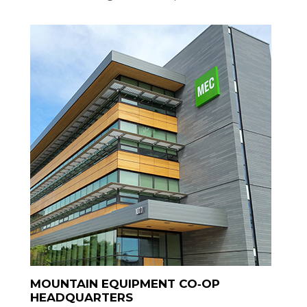
MOUNTAIN EQUIPMENT CO‑OP
HEADQUARTERS