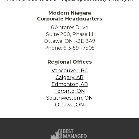
Modern Niagara
Corporate Headquarters
6 Antares Drive
Suite 200, Phase III
Ottawa, ON K2E 8A9
Phone: 613-591-7505
Regional Offices
Vancouver, BC
Calgary, AB
Edmonton, AB
Toronto, ON
Southwestern, ON
Ottawa, ON