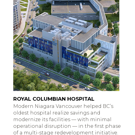
ROYAL COLUMBIAN HOSPITAL
Modern Niagara Vancouver helped BC’s
oldest hospital realize savings and
modernize its facilities — with minimal
operational disruption — in the first phase
of a multi-stage redevelopment initiative.