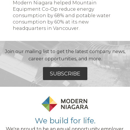
Modern Niagara helped Mountain
Equipment Co-Op reduce energy
consumption by 68% and potable water
consumption by 60% at its new
headquarters in Vancouver.
Join our mailing list to get the latest company news,
career opportunities, and more.
SUBSCRIBE
We build for life.
We're proud to be an equal opportunity employer.