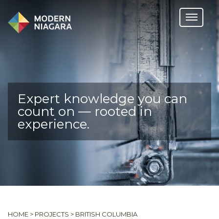
Expert knowledge you can
count on — rooted in
experience.
HOME
>
PROJECTS
>
BRITISH COLUMBIA