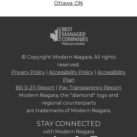
Ottawa, ON
© Copyright Modern Niagara. All rights
reserved.
Privacy Policy
|
Accessibility Policy
|
Accessibility
Plan
Bill S-211 Report
|
Pay Transparency Report
Modern Niagara, the "diamond" logo and
regional counterparts
are trademarks of Modern Niagara.
STAY CONNECTED
with Modern Niagara