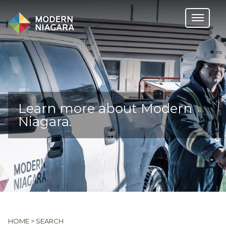
Learn more about Modern
Niagara.
HOME
>
SEARCH