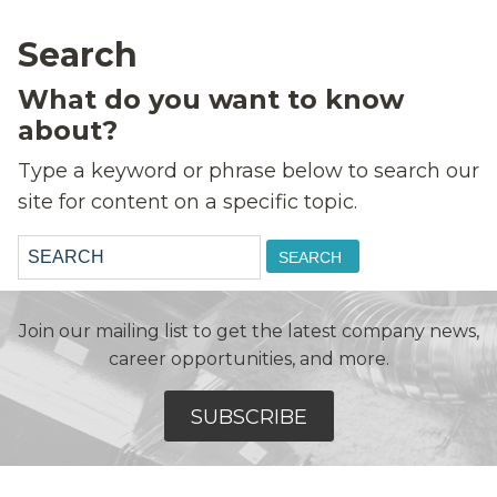
Search
What do you want to know
about?
Type a keyword or phrase below to search our
site for content on a specific topic.
Search:
Join our mailing list to get the latest company news,
career opportunities, and more.
SUBSCRIBE