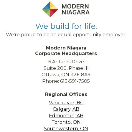
We build for life.
We're proud to be an equal opportunity employer.
Modern Niagara
Corporate Headquarters
6 Antares Drive
Suite 200, Phase III
Ottawa, ON K2E 8A9
Phone: 613-591-7505
Regional Offices
Vancouver, BC
Calgary, AB
Edmonton, AB
Toronto, ON
Southwestern, ON