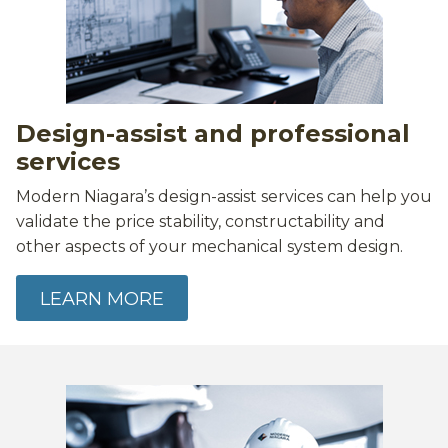
Design-assist and professional
services
Modern Niagara’s design-assist services can help you
validate the price stability, constructability and
other aspects of your mechanical system design.
LEARN MORE