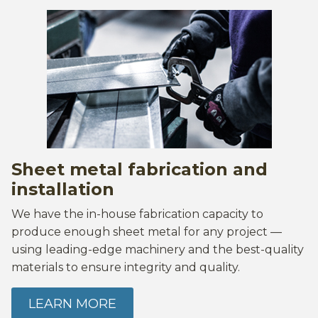
Sheet metal fabrication and
installation
We have the in-house fabrication capacity to
produce enough sheet metal for any project —
using leading-edge machinery and the best-quality
materials to ensure integrity and quality.
LEARN MORE