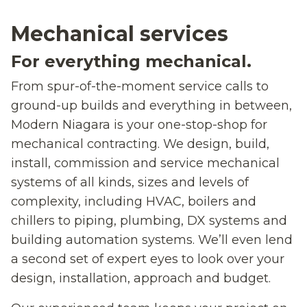
Mechanical services
For everything mechanical.
From spur-of-the-moment service calls to
ground-up builds and everything in between,
Modern Niagara is your one-stop-shop for
mechanical contracting. We design, build,
install, commission and service mechanical
systems of all kinds, sizes and levels of
complexity, including HVAC, boilers and
chillers to piping, plumbing, DX systems and
building automation systems. We’ll even lend
a second set of expert eyes to look over your
design, installation, approach and budget.