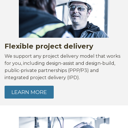
Flexible project delivery
We support any project delivery model that works
for you, including design-assist and design-build,
public-private partnerships (PPP/P3) and
integrated project delivery (IPD).
LEARN MORE