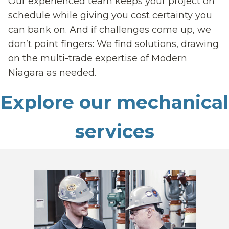
Our experienced team keeps your project on
schedule while giving you cost certainty you
can bank on. And if challenges come up, we
don’t point fingers: We find solutions, drawing
on the multi-trade expertise of Modern
Niagara as needed.
Explore our mechanical
services