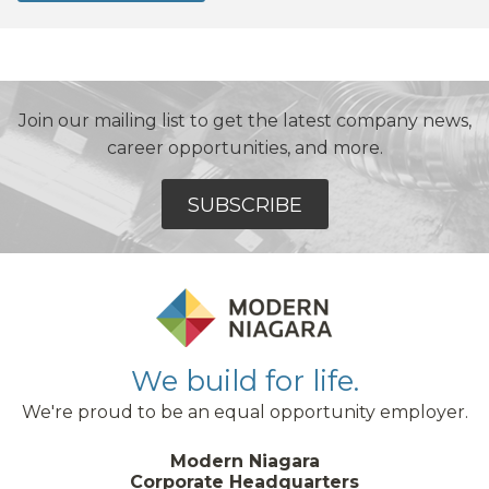
Join our mailing list to get the latest company news,
career opportunities, and more.
SUBSCRIBE
We build for life.
We're proud to be an equal opportunity employer.
Modern Niagara
Corporate Headquarters