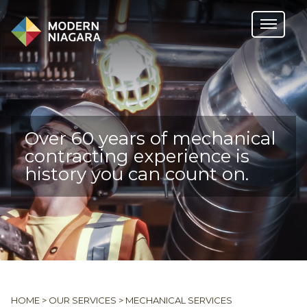
Over 60 years of mechanical
contracting experience is
history you can count on.
HOME
>
OUR SERVICES
>
MECHANICAL SERVICES