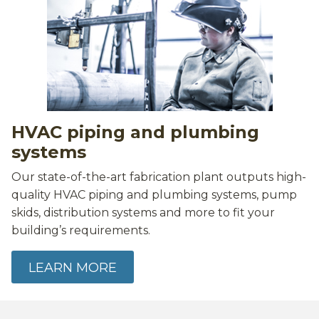
HVAC piping and plumbing
systems
Our state-of-the-art fabrication plant outputs high-
quality HVAC piping and plumbing systems, pump
skids, distribution systems and more to fit your
building’s requirements.
LEARN MORE