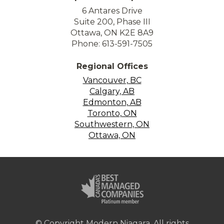
6 Antares Drive
Suite 200, Phase III
Ottawa, ON K2E 8A9
Phone: 613-591-7505
Regional Offices
Vancouver, BC
Calgary, AB
Edmonton, AB
Toronto, ON
Southwestern, ON
Ottawa, ON
© Copyright Modern Niagara. All rights