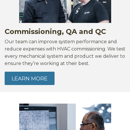
Commissioning, QA and QC
Our team can improve system performance and
reduce expenses with HVAC commissioning. We test
every mechanical system and product we deliver to
ensure they’re working at their best.
LEARN MORE