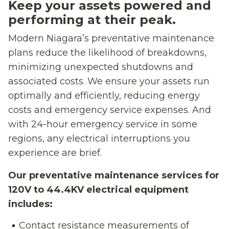
Keep your assets powered and
performing at their peak.
Modern Niagara’s preventative maintenance
plans reduce the likelihood of breakdowns,
minimizing unexpected shutdowns and
associated costs. We ensure your assets run
optimally and efficiently, reducing energy
costs and emergency service expenses. And
with 24-hour emergency service in some
regions, any electrical interruptions you
experience are brief.
Our preventative maintenance services for
120V to 44.4KV electrical equipment
includes:
Contact resistance measurements of