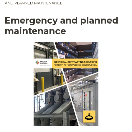
AND PLANNED MAINTENANCE
Emergency and planned
maintenance