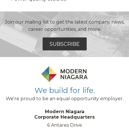
Join our mailing list to get the latest company news,
career opportunities, and more.
SUBSCRIBE
We build for life.
We're proud to be an equal opportunity employer.
Modern Niagara
Corporate Headquarters
6 Antares Drive