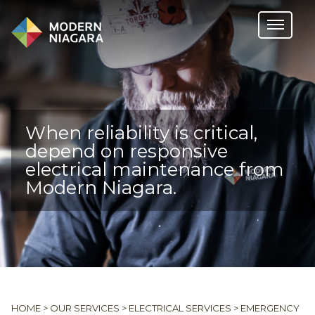
When reliability is critical,
depend on responsive
electrical maintenance from
Modern Niagara.
HOME
>
OUR SERVICES
>
ELECTRICAL SERVICES
>
EMERGENCY