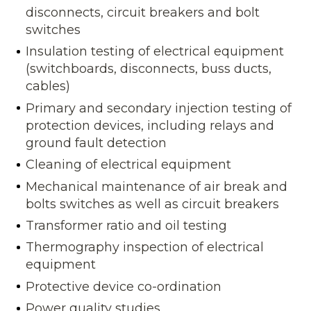
disconnects, circuit breakers and bolt
switches
Insulation testing of electrical equipment
(switchboards, disconnects, buss ducts,
cables)
Primary and secondary injection testing of
protection devices, including relays and
ground fault detection
Cleaning of electrical equipment
Mechanical maintenance of air break and
bolts switches as well as circuit breakers
Transformer ratio and oil testing
Thermography inspection of electrical
equipment
Protective device co-ordination
Power quality studies