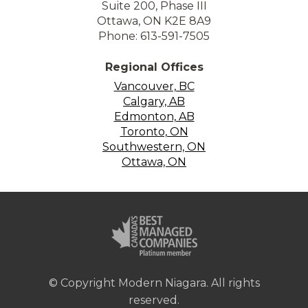
Suite 200, Phase III
Ottawa, ON K2E 8A9
Phone: 613-591-7505
Regional Offices
Vancouver, BC
Calgary, AB
Edmonton, AB
Toronto, ON
Southwestern, ON
Ottawa, ON
© Copyright Modern Niagara. All rights
reserved.