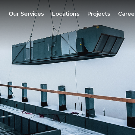
Our Services
Locations
Projects
Caree