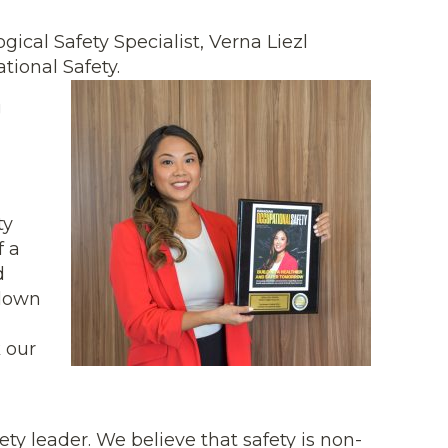
cal Safety Specialist, Verna Liezl
ional Safety.
g
ty
f a
d
 down
 our
ty leader. We believe that safety is non-