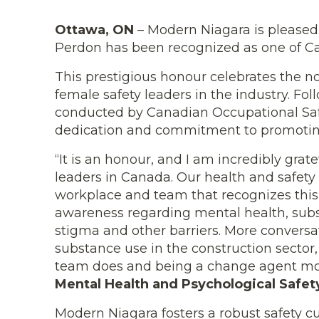
Ottawa, ON
– Modern Niagara is pleased
Perdon has been recognized as one of C
This prestigious honour celebrates the 
female safety leaders in the industry. F
conducted by Canadian Occupational Safe
dedication and commitment to promoting
“It is an honour, and I am incredibly grat
leaders in Canada. Our health and safety 
workplace and team that recognizes this 
awareness regarding mental health, subs
stigma and other barriers. More convers
substance use in the construction sector
team does and being a change agent mot
Mental Health and Psychological Safety
Modern Niagara fosters a robust safety cu