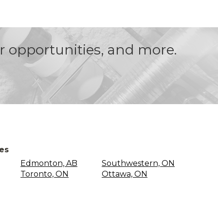
er opportunities, and more.
ces
Edmonton, AB
Southwestern, ON
Toronto, ON
Ottawa, ON