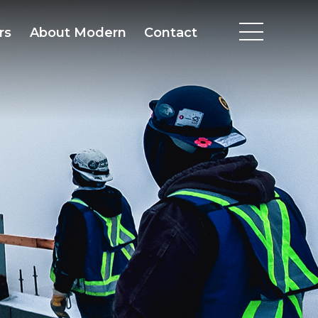
rs
About Modern
Contact