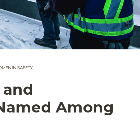
MEN IN SAFETY
 and
st Named Among