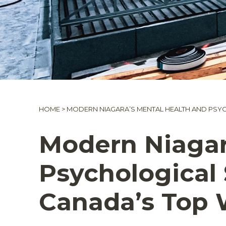
HOME
>
MODERN NIAGARA’S MENTAL HEALTH AND PSY
Modern Niagar
Psychological
Canada’s Top 