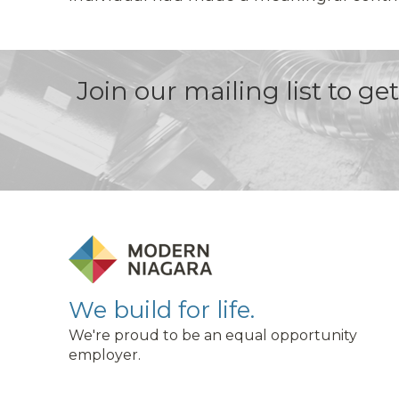
Join our mailing list to g
We build for life.
We're proud to be an equal opportunity
employer.