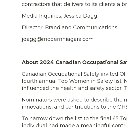
contractors that delivers to its clients a
Media Inquiries: Jessica Dagg
Director, Brand and Communications
jdagg@modernniagara.com
About 2024 Canadian Occupational Sa
Canadian Occupational Safety invited OHS
fourth annual Top Women in Safety list. N
influenced the health and safety sector.
Nominators were asked to describe the n
innovations, and contributions to the OHS
To narrow down the list to the final 65
individual had made a meaningful contrib