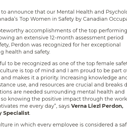
 to announce that our Mental Health and Psychologi
anada’s Top Women in Safety by Canadian Occupat
noteworthy accomplishments of the top performin
ollowing an extensive 12-month assessment period
ty, Perdon was recognized for her exceptional
 health and safety.
eful to be recognized as one of the top female safe
culture is top of mind and I am proud to be part o
and makes it a priority. Increasing knowledge an
tance use, and resources are crucial and breaks
ations are needed surrounding mental health and
, so knowing the positive impact through the work
ivates me every day”, says
Verna Liezl Perdon,
 Specialist
.
lture in which every employee is considered a safe