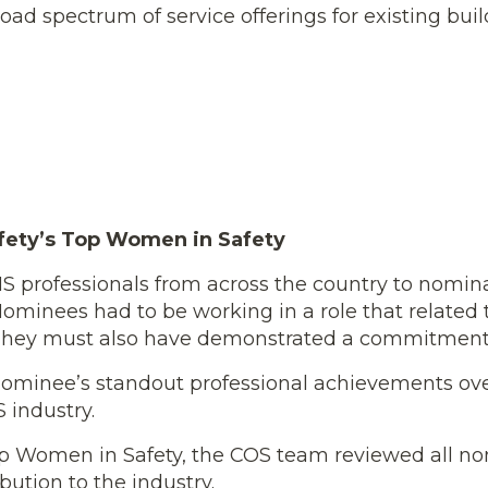
 broad spectrum of service offerings for existing bu
fety’s Top Women in Safety
 professionals from across the country to nomina
ominees had to be working in a role that related t
 They must also have demonstrated a commitment t
ominee’s standout professional achievements over 
 industry.
 Top Women in Safety, the COS team reviewed all 
ution to the industry.