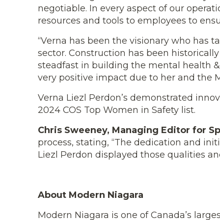
negotiable. In every aspect of our opera
resources and tools to employees to ensur
“Verna has been the visionary who has tac
sector. Construction has been historical
steadfast in building the mental health 
very positive impact due to her and the 
Verna Liezl Perdon’s demonstrated innov
2024 COS Top Women in Safety list.
Chris Sweeney, Managing Editor for Sp
process, stating, “The dedication and ini
Liezl
Perdon displayed those qualities and
About Modern Niagara
Modern Niagara is one of Canada’s largest