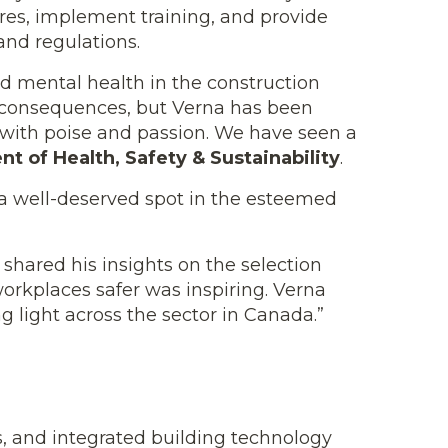
ures, implement training, and provide
and regulations.
nd mental health in the construction
te consequences, but Verna has been
 with poise and passion. We have seen a
ent of Health, Safety & Sustainability
.
a well-deserved spot in the esteemed
, shared his insights on the selection
workplaces safer was inspiring. Verna
g light across the sector in Canada.”
s, and integrated building technology