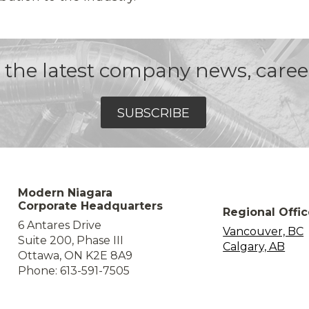
et the latest company news, care
SUBSCRIBE
Modern Niagara
Corporate Headquarters
Regional Offi
6 Antares Drive
Vancouver, BC
Suite 200, Phase III
Calgary, AB
Ottawa, ON K2E 8A9
Phone: 613-591-7505