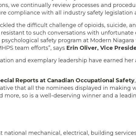
tions, we continually review processes and proced
e compliance with all industry safety legislation 
kled the difficult challenge of opioids, suicide, a
ly resistant to such conversations with unfortuna
& psychological safety program at Modern Niagara
MHPS team efforts”, says
Erin Oliver, Vice Presid
ation and exemplary leadership have earned her 
ecial Reports at Canadian Occupational Safety
tiative that all the nominees displayed in making 
 more, so is a well-deserving winner and a leadin
 national mechanical, electrical, building service