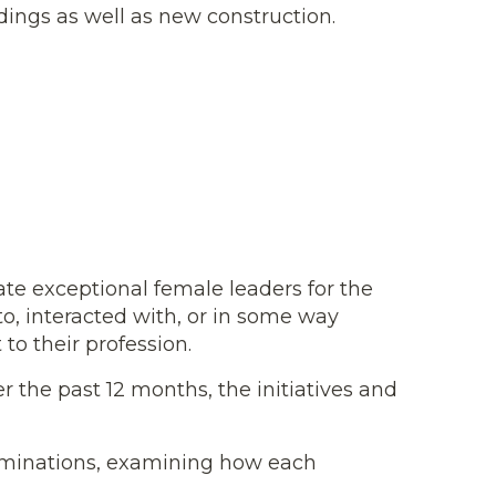
ildings as well as new construction.
te exceptional female leaders for the
o, interacted with, or in some way
o their profession.
the past 12 months, the initiatives and
nominations, examining how each