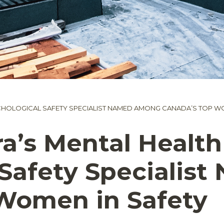
CHOLOGICAL SAFETY SPECIALIST NAMED AMONG CANADA’S TOP WO
a’s Mental Health
 Safety Speciali
Women in Safety