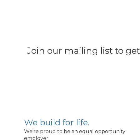
Join our mailing list to g
We build for life.
We're proud to be an equal opportunity
employer.