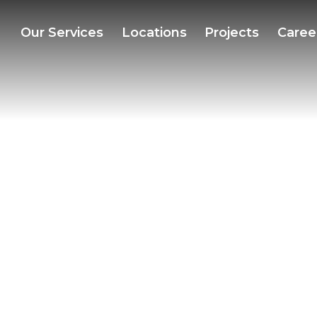
Our Services
Locations
Projects
Caree