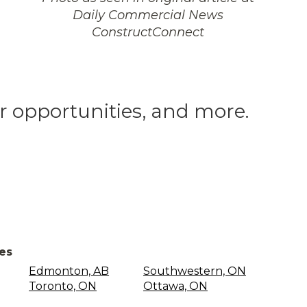
Daily Commercial News
ConstructConnect
er opportunities, and more.
ces
Edmonton, AB
Southwestern, ON
Toronto, ON
Ottawa, ON