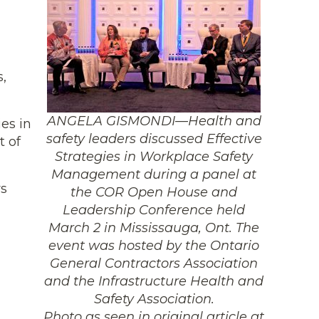
s,
ANGELA GISMONDI—Health and
es in
safety leaders discussed Effective
t of
Strategies in Workplace Safety
Management during a panel at
rs
the COR Open House and
Leadership Conference held
March 2 in Mississauga, Ont. The
event was hosted by the Ontario
General Contractors Association
and the Infrastructure Health and
Safety Association.
Photo as seen in original article at