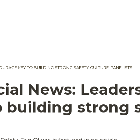
URAGE KEY TO BUILDING STRONG SAFETY CULTURE: PANELISTS
ial News: Leader
 building strong s