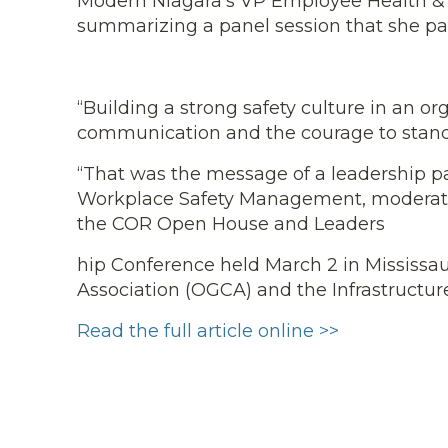
Modern Niagara’s VP Employee Health & Saf
summarizing a panel session that she part
“Building a strong safety culture in an or
communication and the courage to stan
“That was the message of a leadership pa
Workplace Safety Management, moderated
the COR Open House and Leaders
hip Conference held March 2 in Mississau
Association (OGCA) and the Infrastructure
Read the full article online >>