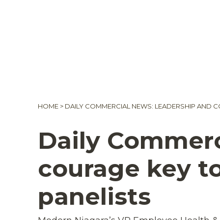
HOME
>
DAILY COMMERCIAL NEWS: LEADERSHIP AND CO
Daily Commerc
courage key to
panelists