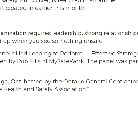
ety, Erin Oliver, is featured in an article
icipated in earlier this month.
ganization requires leadership, strong relationship
d up when you see something unsafe.
nel billed Leading to Perform — Effective Strategi
 by Rob Ellis of MySafeWork. The panel was par
ga, Ont. hosted by the Ontario General Contracto
 Health and Safety Association.”