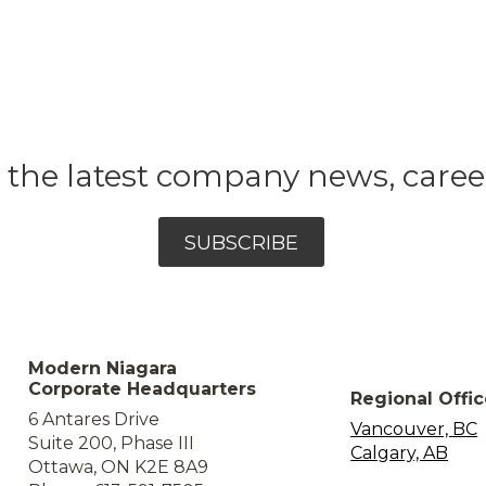
et the latest company news, care
SUBSCRIBE
Modern Niagara
Corporate Headquarters
Regional Offi
6 Antares Drive
Vancouver, BC
Suite 200, Phase III
Calgary, AB
Ottawa, ON K2E 8A9