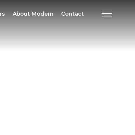
rs
About Modern
Contact