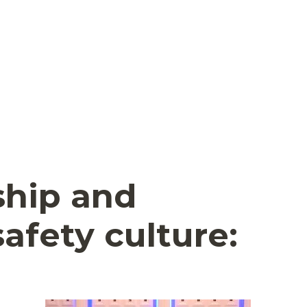
ship and
afety culture: