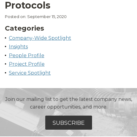
Protocols
Posted on: September 15, 2020
Categories
Company-Wide Spotlight
Insights
People Profile
Project Profile
Service Spotlight
Join our mailing list to get the latest company news,
career opportunities, and more.
SUBSCRIBE