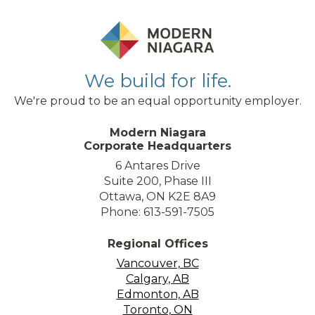
We build for life.
We're proud to be an equal opportunity employer.
Modern Niagara
Corporate Headquarters
6 Antares Drive
Suite 200, Phase III
Ottawa, ON K2E 8A9
Phone: 613-591-7505
Regional Offices
Vancouver, BC
Calgary, AB
Edmonton, AB
Toronto, ON