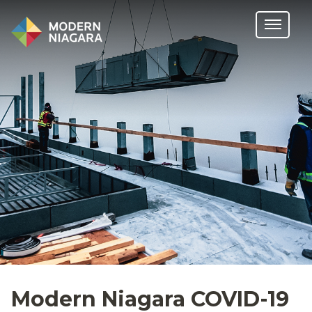
Modern Niagara COVID-19