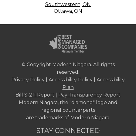
Southwestern, ON
Ottawa, ON
© Copyright Modern Niagara. All rights
reserved.
Privacy Policy
|
Accessibility Policy
|
Accessibility
Plan
Bill S-211 Report
|
Pay Transparency Report
Modern Niagara, the "diamond" logo and
regional counterparts
are trademarks of Modern Niagara.
STAY CONNECTED