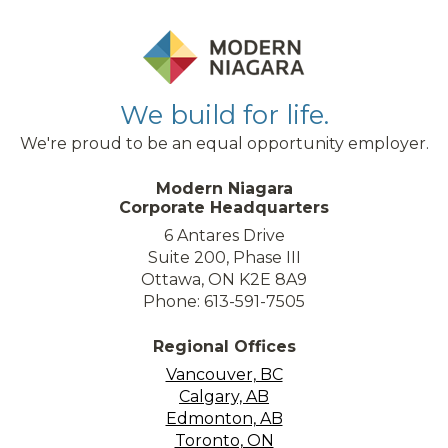
We build for life.
We're proud to be an equal opportunity employer.
Modern Niagara
Corporate Headquarters
6 Antares Drive
Suite 200, Phase III
Ottawa, ON K2E 8A9
Phone: 613-591-7505
Regional Offices
Vancouver, BC
Calgary, AB
Edmonton, AB
Toronto, ON