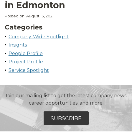
in Edmonton
Posted on: August 13, 2021
Categories
Company-Wide Spotlight
Insights
People Profile
Project Profile
Service Spotlight
Join our mailing list to get the latest company news,
career opportunities, and more.
SUBSCRIBE