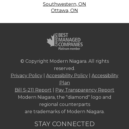
Southwestern, ON
Ottawa, ON
© Copyright Modern Niagara. All rights
reserved.
Privacy Policy
|
Accessibility Policy
|
Accessibility
Plan
Bill S-211 Report
|
Pay Transparency Report
Modern Niagara, the "diamond" logo and
regional counterparts
are trademarks of Modern Niagara.
STAY CONNECTED