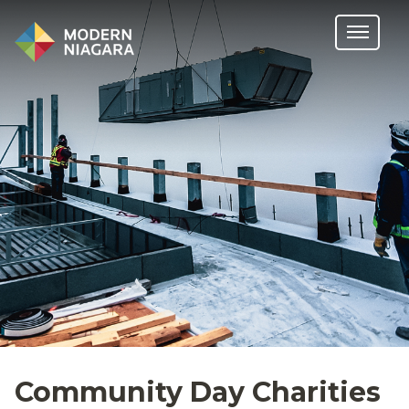
Community Day Charities