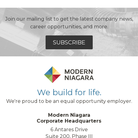
Join our mailing list to get the latest company news,
career opportunities, and more.
SUBSCRIBE
We build for life.
We're proud to be an equal opportunity employer.
Modern Niagara
Corporate Headquarters
6 Antares Drive
Suite 200, Phase III