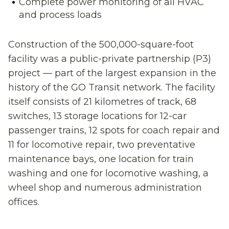
Complete power monitoring of all HVAC
and process loads
Construction of the 500,000-square-foot
facility was a public-private partnership (P3)
project — part of the largest expansion in the
history of the GO Transit network. The facility
itself consists of 21 kilometres of track, 68
switches, 13 storage locations for 12-car
passenger trains, 12 spots for coach repair and
11 for locomotive repair, two preventative
maintenance bays, one location for train
washing and one for locomotive washing, a
wheel shop and numerous administration
offices.