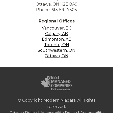
Ottawa, ON K2E 8A9
Phone: 613-591-7505
Regional Offices
Vancouver, BC
Calgary, AB
Edmonton, AB
Toronto, ON
Southwestern, ON
Ottawa, ON
© Copyright Modern Niagara. All rights
reserved.
Privacy Policy
|
Accessibility Policy
|
Accessibility