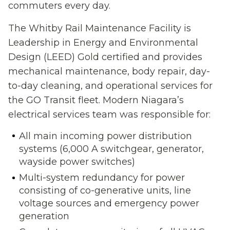
commuters every day.
The Whitby Rail Maintenance Facility is
Leadership in Energy and Environmental
Design (LEED) Gold certified and provides
mechanical maintenance, body repair, day-
to-day cleaning, and operational services for
the GO Transit fleet. Modern Niagara’s
electrical services team was responsible for:
All main incoming power distribution
systems (6,000 A switchgear, generator,
wayside power switches)
Multi-system redundancy for power
consisting of co-generative units, line
voltage sources and emergency power
generation