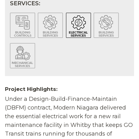
SERVICES:
Project Highlights:
Under a Design-Build-Finance-Maintain
(DBFM) contract, Modern Niagara delivered
the essential electrical work for a new rail
maintenance facility in Whitby that keeps GO
Transit trains running for thousands of