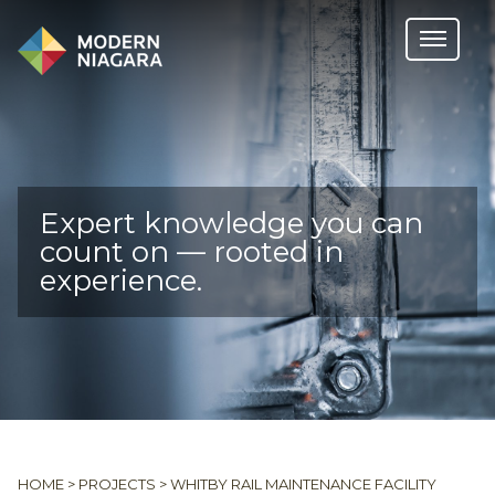
Expert knowledge you can
count on — rooted in
experience.
HOME
>
PROJECTS
>
WHITBY RAIL MAINTENANCE FACILITY