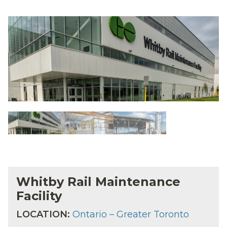
Whitby Rail Maintenance
Facility
LOCATION:
Ontario – Greater Toronto