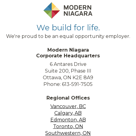
We build for life.
We're proud to be an equal opportunity employer.
Modern Niagara
Corporate Headquarters
6 Antares Drive
Suite 200, Phase III
Ottawa, ON K2E 8A9
Phone: 613-591-7505
Regional Offices
Vancouver, BC
Calgary, AB
Edmonton, AB
Toronto, ON
Southwestern, ON