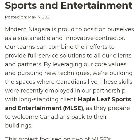
Sports and Entertainment
Posted on: May 17, 2021
Modern Niagara is proud to position ourselves
as a sustainable and innovative contractor.
Our teams can combine their efforts to
provide full-service solutions to all our clients
and partners. By leveraging our core
values
and pursuing new techniques, we’re building
the spaces where Canadians live. These skills
were recently employed in our partnersh
i
p
with
long
-s
tanding client
Maple Leaf Sports
and Ent
ertainment (MLSE)
, as they prepare
to welcome Canadians back to their
buildings.
Th
is
project focus
ed
on two of
MLSE’s