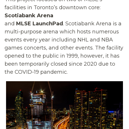
facilities
in Toronto’s downtown core:
Scotiabank Arena
and
MLSE
LaunchPad
.
Scotiabank Arena is a
multi-purpose arena
which
hosts numerous
events
every
year
including NHL
and NBA
games
concerts, and
other
events. The facility
opened to the public in 1999, however, it has
been temporarily closed since 2020 due to
the COVID-19 pandemic.