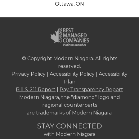
Ottawa, ON
© Copyright Modern Niagara. All rights
reserved.
Privacy Policy
|
Accessibility Policy
|
Accessibility
Plan
Bill S-211 Report
|
Pay Transparency Report
Modern Niagara, the "diamond" logo and
regional counterparts
are trademarks of Modern Niagara.
STAY CONNECTED
with Modern Niagara