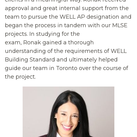
approval and great internal support from the
team to pursue the WELL AP designation and
began the process
i
n tandem with our MLSE
projects.
In studying for the
exam,
Ronak
gained
a thorough
understanding of the requirements of WELL
Building
Standard and ultimately helped
guide
our team in Toronto
over the course of
the project.