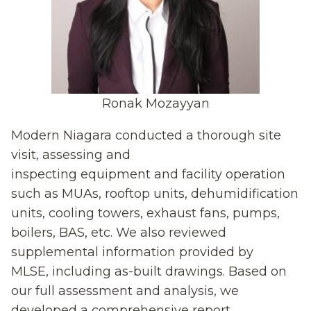
Ronak Mozayyan
Modern Niagara conducted a thorough site
visit
,
assessing
and
inspecting
equipment
and facility operation
such
as MUAs, rooftop
units, dehumidification
units, cooling towers, exhaust fans, pumps,
boilers, BAS, etc. We also reviewed
supplemental information provided by
MLSE
,
including
as-buil
t
drawings. Based on
our full assessment and analysis, we
developed a comprehensive report