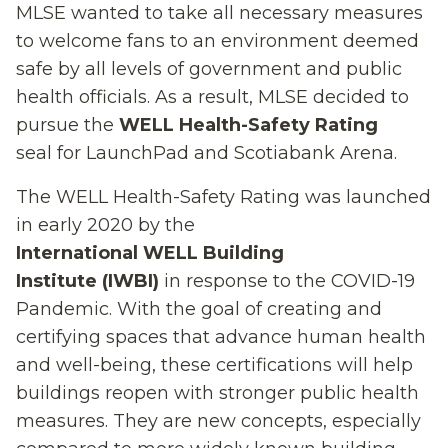
MLSE
wanted to
take all necessary measures
to
welcome fans to an environment deemed
safe by all levels of government and public
health officials
.
As a result,
MLS
E
decided to
pursue the
WELL Health-Safety Rating
seal
for
LaunchPad and Scotiabank Arena
.
T
he
WELL Health-Safety Ra
ting
w
as
launched
in early 2020
by the
International
WELL Building
Institute
(IWBI)
in response to the COVID-19
Pandemic.
W
ith the goal of
creating and
certifying spaces that advance human health
and well-being
, these certifications will help
buildings reopen with stronger public health
measures
.
They are new concepts,
especially