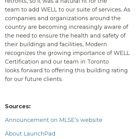
retrofits, so it was a natural fit for
the
team
to
add
WELL
to our suite of services
.
As
companies and organizations a
round the
country a
re
becoming increasingly
aware of
the need to ensure
the
health and safety
of
their
building
s and facilities
, Modern
recognizes the growing importance of WELL
Certification and our team in Toronto
l
ook
s
forward to offering
this building rating
for our future clients.
Sources:
Announcement on MLSE’s website
About LaunchPad