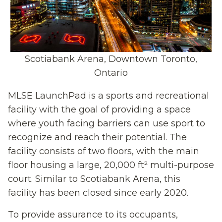
Scotiabank Arena, Downtown Toronto,
Ontario
MLSE LaunchPad is a sports and recreational
facility
with the goal of providing a space
where
youth facing barriers can use sport to
recognize and reach their potential.
The
facility
consists of two floors
,
with the main
floor housing
a
large
,
20,000 ft²
multi-purpose
court
.
Similar to
Scotiabank Arena
,
this
facility
has been
closed
since early
2020
.
To provide assurance to its occupants,