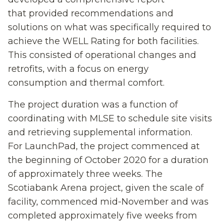
that
provided recommendation
s
and
solutions on what
was
specifically required to
achieve the WELL
Rating for both facilities
.
This consisted
of
operational changes and
retrofits
,
with a focus
on energy
consumption
and thermal comfort.
The project duration was a function of
coordinating with MLSE to schedule site visits
and retrieving supplemental information.
For LaunchPad, the project commenced at
the beginning of October 2020 for a duration
of approximately three weeks. The
Scotiabank Arena project, given the scale of
facility, commenced mid-November and was
completed approximately five weeks from