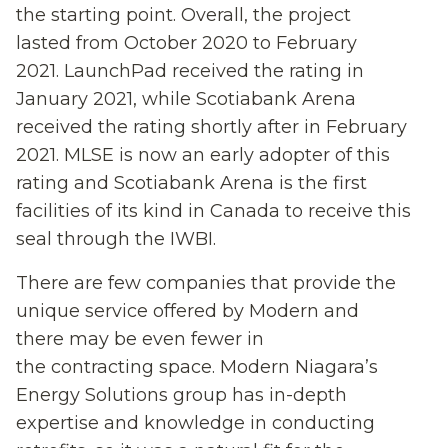
the starting point. Overall, the
project
lasted
from October 2020 to February
2021. LaunchPad received the rating in
January 2021, while Scotiabank Arena
received the rating shortly after in February
2021.
MLSE is now an early adopter of this
rating and
Scotiabank Arena
is
the first
facilit
ies
of
its
kind in
Canada to receive this
seal through the IWBI.
There are few companies that provide the
unique service
offered by
Modern
and
th
ere
may be
even
fewer in
the
contracting
space. Modern Niagara’s
Energy Solutions group has in-depth
expertise and knowledge in
conducting