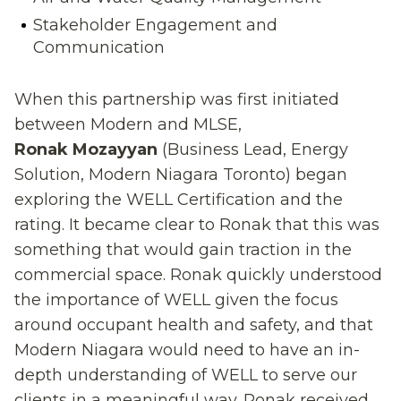
Stakeholder Engagement and
Communication
When this partnership was first initiated
between Modern and MLSE,
Ronak Mozayyan
(Business Lead, Energy
Solution
,
Modern Niagara Toronto) began
exploring the WELL Certification and the
rating
. I
t became clear t
o Ronak
that this was
something that would gain traction in the
commercial space. Ronak quickly understood
the importance of WELL given the focus
around occupant health and safety, and that
Modern Niagara would need to have
an in
-
depth understanding of WELL to serve our
clients in a meaningful way. Ronak received