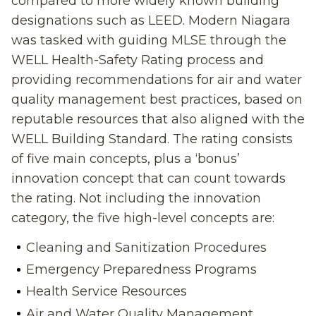
compared to more
widely known
building
designations such as LEED.
Modern Niagara
was tasked with guiding MLSE
through
the
WELL Health-Safety Rating
process
and
provid
ing
recommendation
s
for
air and water
quality management
best practices
,
based on
reputable resources
that also alig
n
ed with the
WELL Building Standard
. The rating consists
of five
main
concepts
,
plus
a ‘bonus’
innovation
concept
that
can count towards
the
rating.
Not including the innovation
category,
t
he five high-level concepts are
:
Cleaning and Sanitization Procedures
Emergency Preparedness Programs
Health Service Resources
Air and Water Quality
M
anagement