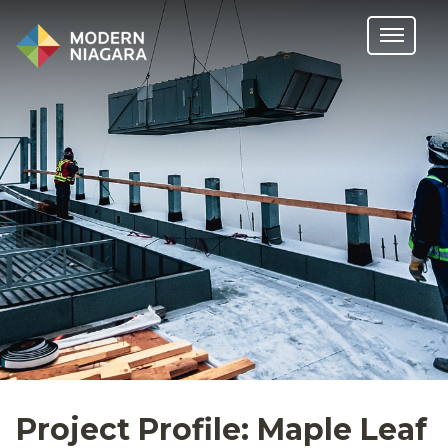
Project Profile: Maple Leaf