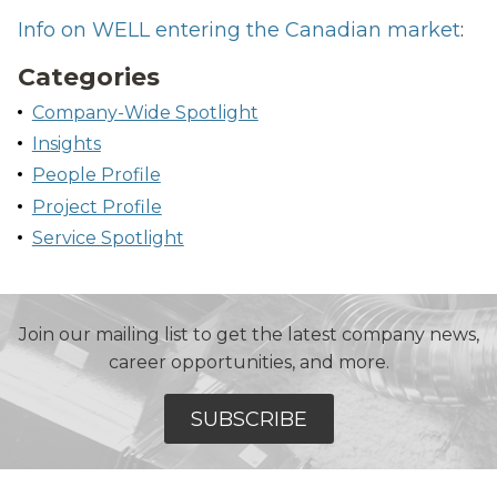
Info on WELL entering the Canadian market
:
Categories
Company-Wide Spotlight
Insights
People Profile
Project Profile
Service Spotlight
Join our mailing list to get the latest company news,
career opportunities, and more.
SUBSCRIBE