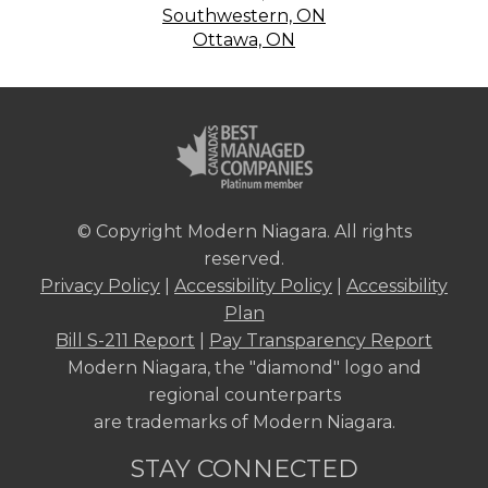
Southwestern, ON
Ottawa, ON
© Copyright Modern Niagara. All rights
reserved.
Privacy Policy
|
Accessibility Policy
|
Accessibility
Plan
Bill S-211 Report
|
Pay Transparency Report
Modern Niagara, the "diamond" logo and
regional counterparts
are trademarks of Modern Niagara.
STAY CONNECTED