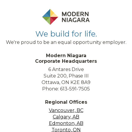
We build for life.
We're proud to be an equal opportunity employer.
Modern Niagara
Corporate Headquarters
6 Antares Drive
Suite 200, Phase III
Ottawa, ON K2E 8A9
Phone: 613-591-7505
Regional Offices
Vancouver, BC
Calgary, AB
Edmonton, AB
Toronto, ON