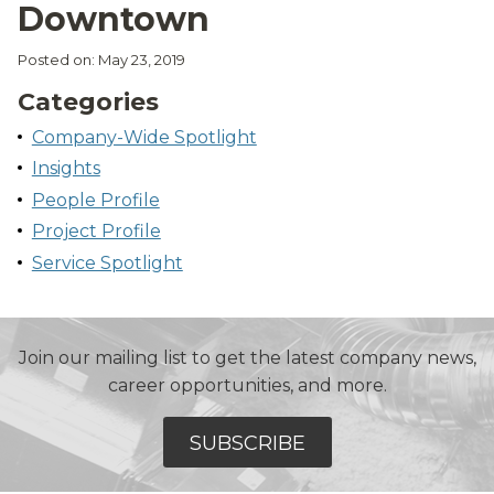
Downtown
Posted on: May 23, 2019
Categories
Company-Wide Spotlight
Insights
People Profile
Project Profile
Service Spotlight
Join our mailing list to get the latest company news,
career opportunities, and more.
SUBSCRIBE