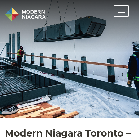
Modern Niagara Toronto –