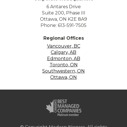
6 Antares Drive
Suite 200, Phase III
Ottawa, ON K2E 8A9
Phone: 613-591-7505
Regional Offices
Vancouver, BC
Calgary, AB
Edmonton, AB
Toronto, ON
Southwestern, ON
Ottawa, ON