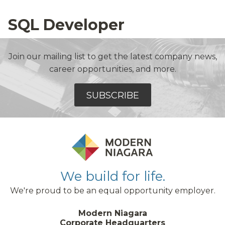
SQL Developer
Join our mailing list to get the latest company news,
career opportunities, and more.
SUBSCRIBE
We build for life.
We're proud to be an equal opportunity employer.
Modern Niagara
Corporate Headquarters