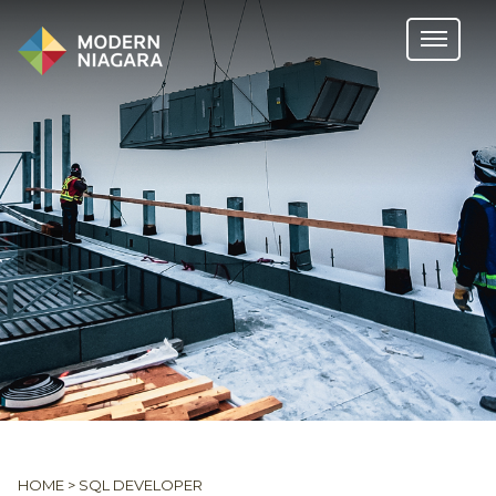
HOME
>
SQL DEVELOPER