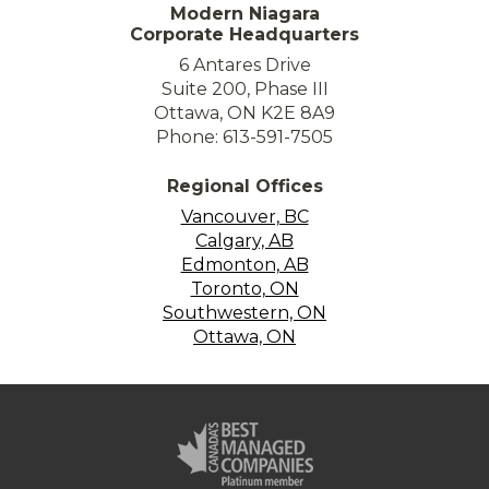
Modern Niagara
Corporate Headquarters
6 Antares Drive
Suite 200, Phase III
Ottawa, ON K2E 8A9
Phone: 613-591-7505
Regional Offices
Vancouver, BC
Calgary, AB
Edmonton, AB
Toronto, ON
Southwestern, ON
Ottawa, ON