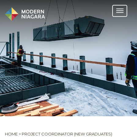
HOME
>
PROJECT COORDINATOR (NEW GRADUATES)