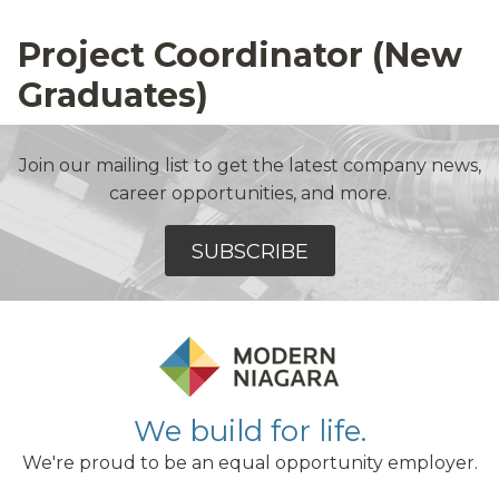
Project Coordinator (New
Graduates)
Join our mailing list to get the latest company news,
career opportunities, and more.
SUBSCRIBE
We build for life.
We're proud to be an equal opportunity employer.