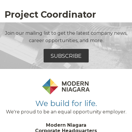
Project Coordinator
Join our mailing list to get the latest company news,
career opportunities, and more.
SUBSCRIBE
We build for life.
We're proud to be an equal opportunity employer.
Modern Niagara
Corporate Headquarters