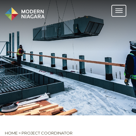
HOME
>
PROJECT COORDINATOR