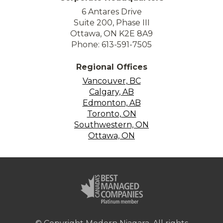
6 Antares Drive
Suite 200, Phase III
Ottawa, ON K2E 8A9
Phone: 613-591-7505
Regional Offices
Vancouver, BC
Calgary, AB
Edmonton, AB
Toronto, ON
Southwestern, ON
Ottawa, ON