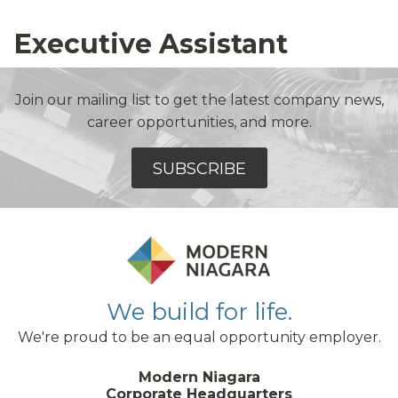
Executive Assistant
Join our mailing list to get the latest company news,
career opportunities, and more.
SUBSCRIBE
We build for life.
We're proud to be an equal opportunity employer.
Modern Niagara
Corporate Headquarters