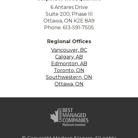
6 Antares Drive
Suite 200, Phase III
Ottawa, ON K2E 8A9
Phone: 613-591-7505
Regional Offices
Vancouver, BC
Calgary, AB
Edmonton, AB
Toronto, ON
Southwestern, ON
Ottawa, ON