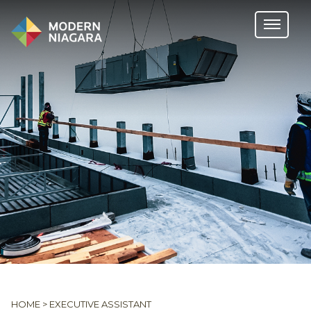
HOME
>
EXECUTIVE ASSISTANT