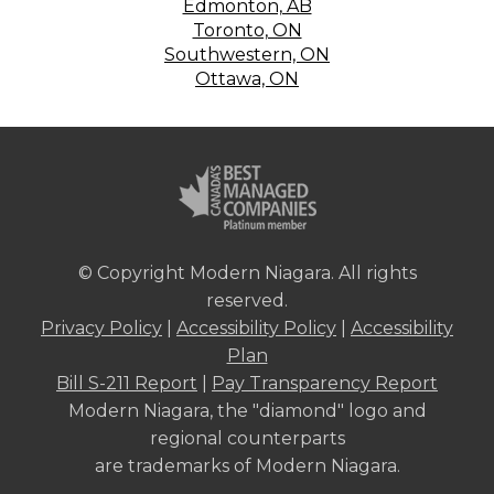
Edmonton, AB
Toronto, ON
Southwestern, ON
Ottawa, ON
© Copyright Modern Niagara. All rights
reserved.
Privacy Policy
|
Accessibility Policy
|
Accessibility
Plan
Bill S-211 Report
|
Pay Transparency Report
Modern Niagara, the "diamond" logo and
regional counterparts
are trademarks of Modern Niagara.