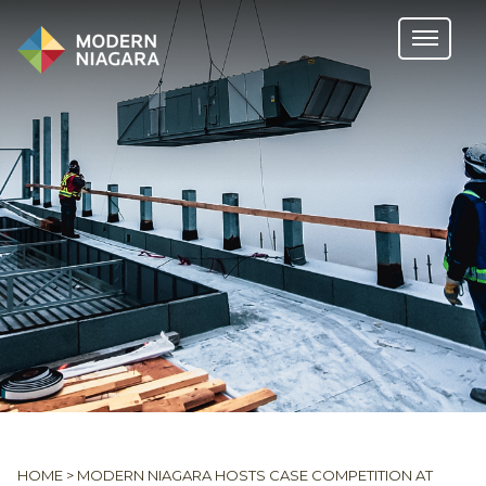
HOME
>
MODERN NIAGARA HOSTS CASE COMPETITION AT