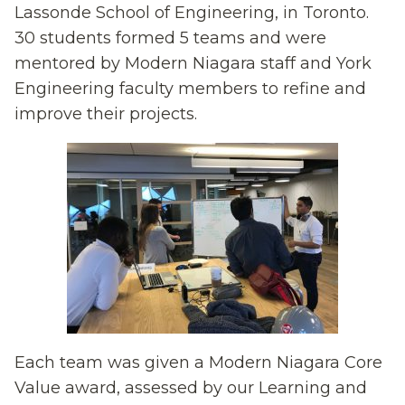
Lassonde School of Engineering, in Toronto.
30 students formed 5 teams and were
mentored by Modern Niagara staff and York
Engineering faculty members to refine and
improve their projects.
Each team was given a Modern Niagara Core
Value award, assessed by our Learning and