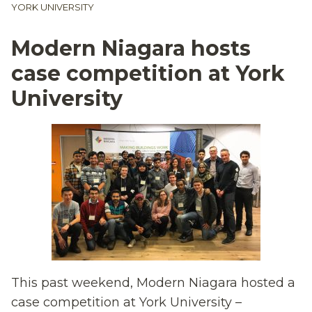
YORK UNIVERSITY
Modern Niagara hosts
case competition at York
University
This past weekend, Modern Niagara hosted a
case competition at York University –