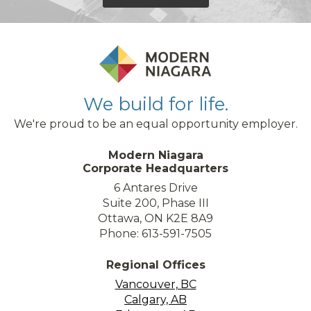
We build for life.
We're proud to be an equal opportunity employer.
Modern Niagara
Corporate Headquarters
6 Antares Drive
Suite 200, Phase III
Ottawa, ON K2E 8A9
Phone: 613-591-7505
Regional Offices
Vancouver, BC
Calgary, AB