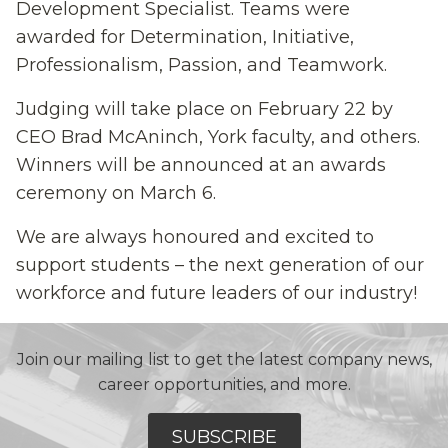
Development Specialist. Teams were
awarded for Determination, Initiative,
Professionalism, Passion, and Teamwork.
Judging will take place on February 22 by
CEO Brad McAninch, York faculty, and others.
Winners will be announced at an awards
ceremony on March 6.
We are always honoured and excited to
support students – the next generation of our
workforce and future leaders of our industry!
Join our mailing list to get the latest company news,
career opportunities, and more.
SUBSCRIBE