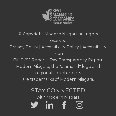
© Copyright Modern Niagara. All rights
reserved.
Privacy Policy
|
Accessibility Policy
|
Accessibility
Plan
Bill S-211 Report
|
Pay Transparency Report
Modern Niagara, the "diamond" logo and
regional counterparts
are trademarks of Modern Niagara.
STAY CONNECTED
with Modern Niagara
Twitter
LinkedIn
Facebook
Instagram