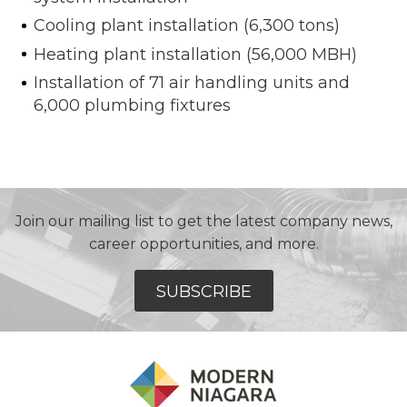
Cooling plant installation (6,300 tons)
Heating plant installation (56,000 MBH)
Installation of 71 air handling units and
6,000 plumbing fixtures
Join our mailing list to get the latest company news,
career opportunities, and more.
SUBSCRIBE