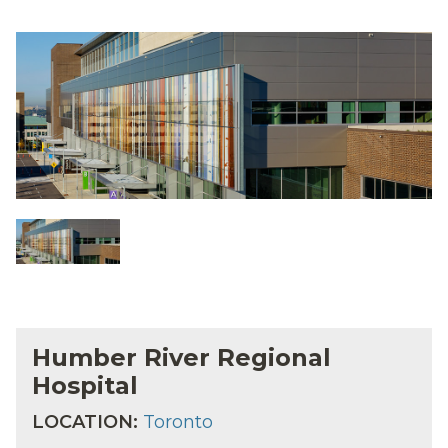
Humber River Regional
Hospital
LOCATION:
Toronto