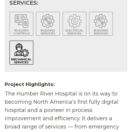
SERVICES:
Project Highlights:
The Humber River Hospital is on its way to
becoming North America’s first fully digital
hospital and a pioneer in process
improvement and efficiency. It delivers a
broad range of services — from emergency