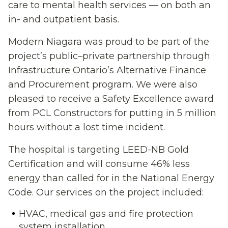
care to mental health services — on both an
in- and outpatient basis.
Modern Niagara was proud to be part of the
project’s public–private partnership through
Infrastructure Ontario’s Alternative Finance
and Procurement program. We were also
pleased to receive a Safety Excellence award
from PCL Constructors for putting in 5 million
hours without a lost time incident.
The hospital is targeting LEED-NB Gold
Certification and will consume 46% less
energy than called for in the National Energy
Code. Our services on the project included:
HVAC, medical gas and fire protection
system installation