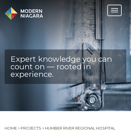
Expert knowledge you can
count on — rooted in
experience.
HOME
>
PROJECTS
>
HUMBER RIVER REGIONAL HOSPITAL