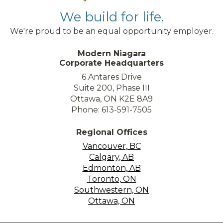
We build for life.
We're proud to be an equal opportunity employer.
Modern Niagara
Corporate Headquarters
6 Antares Drive
Suite 200, Phase III
Ottawa, ON K2E 8A9
Phone: 613-591-7505
Regional Offices
Vancouver, BC
Calgary, AB
Edmonton, AB
Toronto, ON
Southwestern, ON
Ottawa, ON