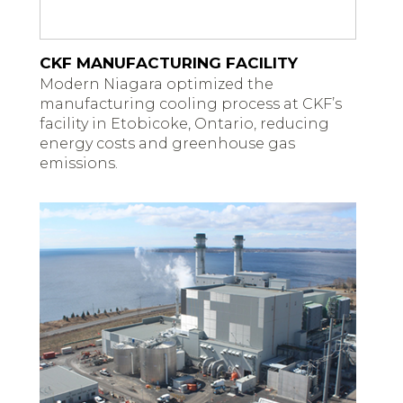
CKF MANUFACTURING FACILITY
Modern Niagara optimized the
manufacturing cooling process at CKF’s
facility in Etobicoke, Ontario, reducing
energy costs and greenhouse gas
emissions.