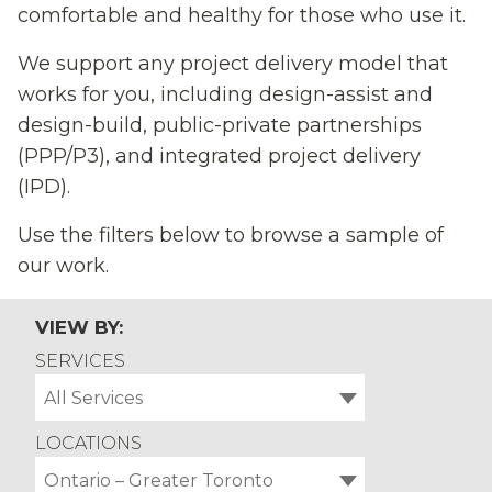
comfortable and healthy for those who use it.
We support any project delivery model that
works for you, including design-assist and
design-build, public-private partnerships
(PPP/P3), and integrated project delivery
(IPD).
Use the filters below to browse a sample of
our work.
VIEW BY:
SERVICES
All Services
LOCATIONS
Ontario – Greater Toronto