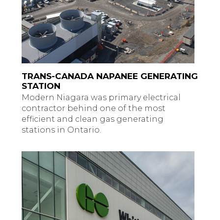
TRANS-CANADA NAPANEE GENERATING
STATION
Modern Niagara was primary electrical
contractor behind one of the most
efficient and clean gas generating
stations in Ontario.