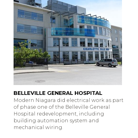
BELLEVILLE GENERAL HOSPITAL
Modern Niagara did electrical work as part
of phase one of the Belleville General
Hospital redevelopment, including
building automation system and
mechanical wiring.