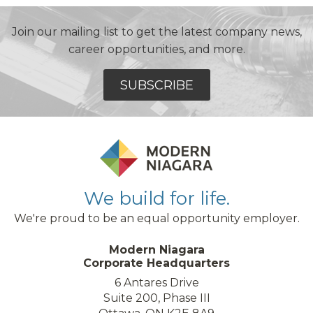
Join our mailing list to get the latest company news,
career opportunities, and more.
SUBSCRIBE
We build for life.
We're proud to be an equal opportunity employer.
Modern Niagara
Corporate Headquarters
6 Antares Drive
Suite 200, Phase III