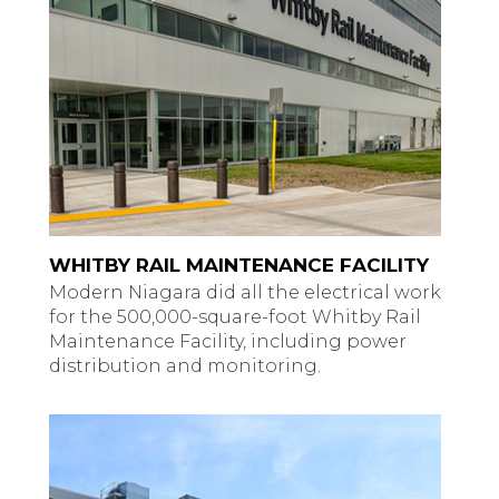
WHITBY RAIL MAINTENANCE FACILITY
Modern Niagara did all the electrical work
for the 500,000-square-foot Whitby Rail
Maintenance Facility, including power
distribution and monitoring.