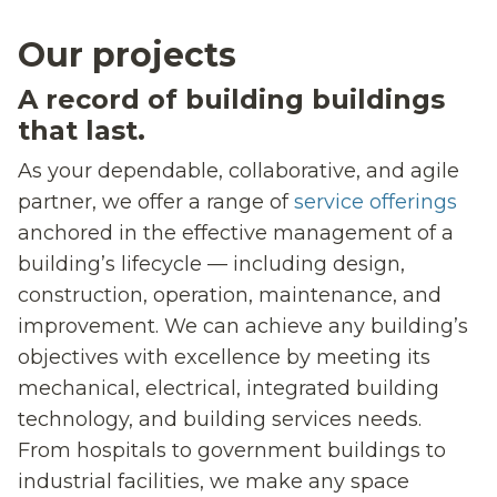
Our projects
A record of building buildings
that last.
As your dependable, collaborative, and agile
partner, we offer a range of
service offerings
anchored in the effective management of a
building’s lifecycle — including design,
construction, operation, maintenance, and
improvement. We can achieve any building’s
objectives with excellence by meeting its
mechanical, electrical, integrated building
technology, and building services needs.
From hospitals to government buildings to
industrial facilities, we make any space