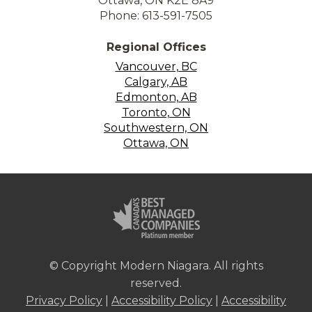
Ottawa, ON K2E 8A9
Phone: 613-591-7505
Regional Offices
Vancouver, BC
Calgary, AB
Edmonton, AB
Toronto, ON
Southwestern, ON
Ottawa, ON
© Copyright Modern Niagara. All rights
reserved.
Privacy Policy
|
Accessibility Policy
|
Accessibility