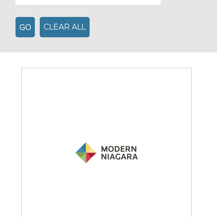
CLEAR ALL
GO