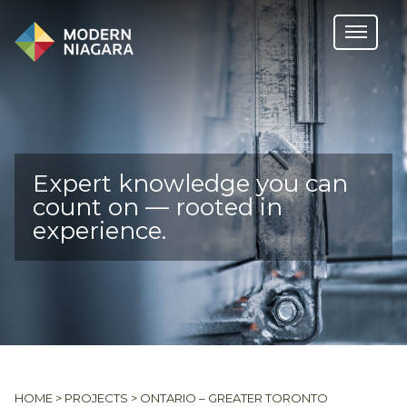
Expert knowledge you can
count on — rooted in
experience.
HOME
>
PROJECTS
>
ONTARIO – GREATER TORONTO