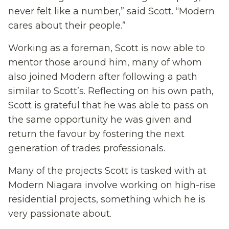
never felt like a number,” said Scott. “Modern
cares about their people.”
Working as a foreman, Scott is now able to
mentor those around him, many of whom
also joined Modern after following a path
similar to Scott’s. Reflecting on his own path,
Scott is grateful that he was able to pass on
the same opportunity he was given and
return the favour by fostering the next
generation of trades professionals.
Many of the projects Scott is tasked with at
Modern Niagara involve working on high-rise
residential projects, something which he is
very passionate about.