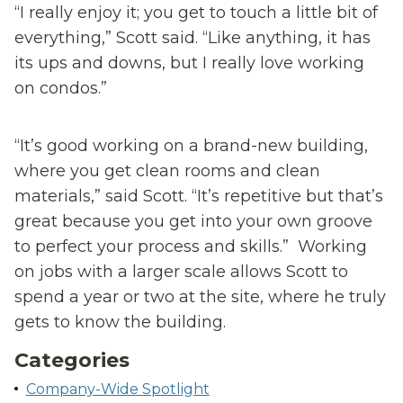
“I really enjoy it; you get to touch a little bit of
everything,” Scott said. “Like anything, it has
its ups and downs, but I really love working
on condos.”
“It’s good working on a brand-new building,
where you get clean rooms and clean
materials,” said Scott. “It’s repetitive but that’s
great because you get into your own groove
to perfect your process and skills.” Working
on jobs with a larger scale allows Scott to
spend a year or two at the site, where he truly
gets to know the building.
Categories
Company-Wide Spotlight