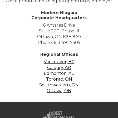
We're proud to be an equal opportunity employer.
Modern Niagara
Corporate Headquarters
6 Antares Drive
Suite 200, Phase III
Ottawa, ON K2E 8A9
Phone: 613-591-7505
Regional Offices
Vancouver, BC
Calgary, AB
Edmonton, AB
Toronto, ON
Southwestern, ON
Ottawa, ON