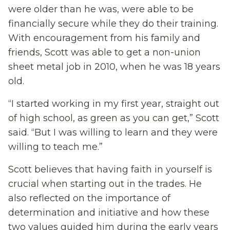
were older than he was, were able to be
financially secure while they do their training.
With encouragement from his family and
friends, Scott was able to get a non-union
sheet metal job in 2010, when he was 18 years
old.
“I started working in my first year, straight out
of high school, as green as you can get,” Scott
said. “But I was willing to learn and they were
willing to teach me.”
Scott believes that having faith in yourself is
crucial when starting out in the trades. He
also reflected on the importance of
determination and initiative and how these
two values guided him during the early years