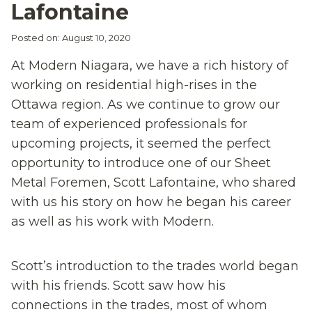
Lafontaine
Posted on: August 10, 2020
At Modern Niagara, we have a rich history of
working on residential high-rises in the
Ottawa region. As we continue to grow our
team of experienced professionals for
upcoming projects, it seemed the perfect
opportunity to introduce one of our Sheet
Metal Foremen, Scott Lafontaine, who shared
with us his story on how he began his career
as well as his work with Modern.
Scott’s introduction to the trades world began
with his friends. Scott saw how his
connections in the trades, most of whom