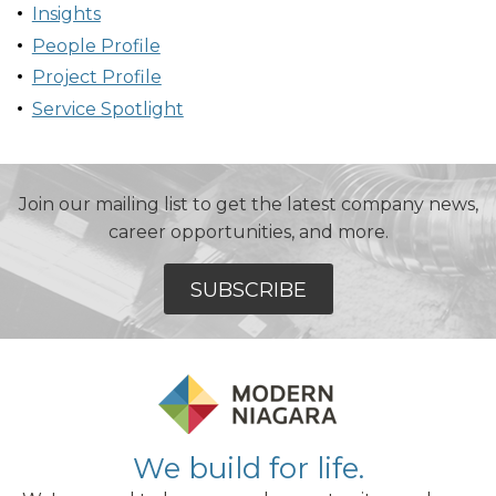
Insights
People Profile
Project Profile
Service Spotlight
Join our mailing list to get the latest company news,
career opportunities, and more.
SUBSCRIBE
We build for life.