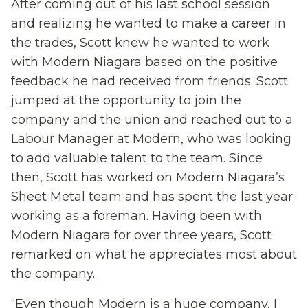
After coming out of his last school session
and realizing he wanted to make a career in
the trades, Scott knew he wanted to work
with Modern Niagara based on the positive
feedback he had received from friends. Scott
jumped at the opportunity to join the
company and the union and reached out to a
Labour Manager at Modern, who was looking
to add valuable talent to the team. Since
then, Scott has worked on Modern Niagara’s
Sheet Metal team and has spent the last year
working as a foreman. Having been with
Modern Niagara for over three years, Scott
remarked on what he appreciates most about
the company.
“Even though Modern is a huge company, I