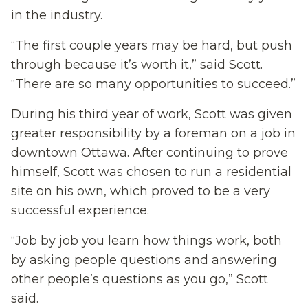
in the industry.
“The first couple years may be hard, but push
through because it’s worth it,” said Scott.
“There are so many opportunities to succeed.”
During his third year of work, Scott was given
greater responsibility by a foreman on a job in
downtown Ottawa. After continuing to prove
himself, Scott was chosen to run a residential
site on his own, which proved to be a very
successful experience.
“Job by job you learn how things work, both
by asking people questions and answering
other people’s questions as you go,” Scott
said.