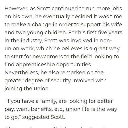
However, as Scott continued to run more jobs
on his own, he eventually decided it was time
to make a change in order to support his wife
and two young children. For his first five years
in the industry, Scott was involved in non-
union work, which he believes is a great way
to start for newcomers to the field looking to
find apprenticeship opportunities.
Nevertheless, he also remarked on the
greater degree of security involved with
joining the union.
“If you have a family, are looking for better
pay, want benefits, etc., union life is the way
to go,” suggested Scott.