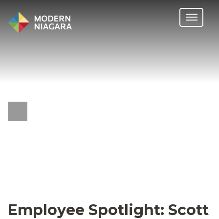
Employee Spotlight: Scott